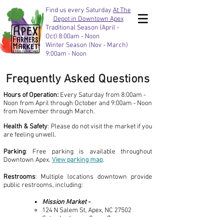
Find us every Saturday
At The
Depot in Downtown Apex
Traditional Season (April -
Oct) 8:00am - Noon
Winter Season (Nov - March)
9:00am - Noon
Frequently Asked Questions
Hours of Operation:
Every Saturday from 8:00am -
Noon from April through October and 9:00am - Noon
from November through March.
Health & Safety
: Please do not visit the market if you
are feeling unwell.
Parking
: Free parking is available throughout
Downtown Apex.
View parking map
.
Restrooms
: Multiple locations downtown provide
public restrooms, including:
Mission Market -
124 N Salem St, Apex, NC 27502