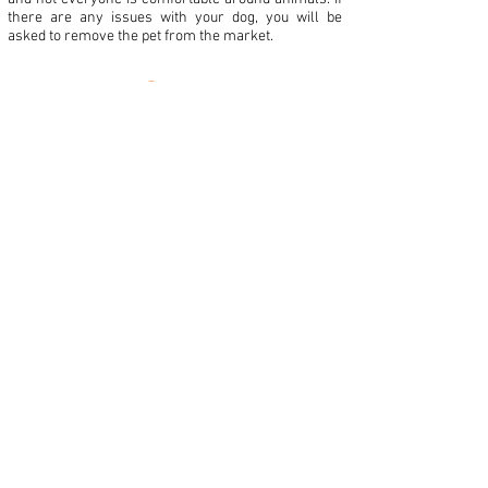
there are any issues with your dog, you will be
asked to remove the pet from the market.
Mail us at:
122 N Salem St STE 201-J
Apex, NC 27502