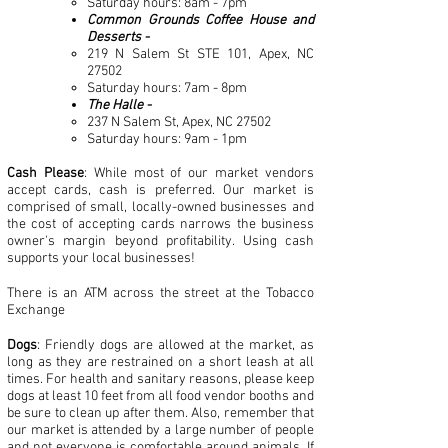
Saturday hours: 8am - 7pm
Common Grounds Coffee House and
Desserts -
219 N Salem St STE 101, Apex, NC
27502
Saturday hours: 7am - 8pm
The Halle -
237 N Salem St, Apex, NC 27502
Saturday hours: 9am - 1pm
Cash Please
: While most of our market vendors
accept cards, cash is preferred. Our market is
comprised of small, locally-owned businesses and
the cost of accepting cards narrows the business
owner's margin beyond profitability. Using cash
supports your local businesses!
There is an ATM across the street at the Tobacco
Exchange
Dogs
: Friendly dogs are allowed at the market, as
long as they are restrained on a short leash at all
times. For health and sanitary reasons, please keep
dogs at least 10 feet from all food vendor booths and
be sure to clean up after them. Also, remember that
our market is attended by a large number of people
and not everyone is comfortable around animals. If