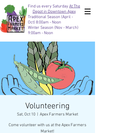
Find us every Saturday
At The
Depot in Downtown Apex
Traditional Season (April -
Oct) 8:00am - Noon
Winter Season (Nov - March)
9:00am - Noon
Volunteering
Sat, Oct 10
  |  
Apex Farmers Market
Come volunteer with us at the Apex Farmers
Market!