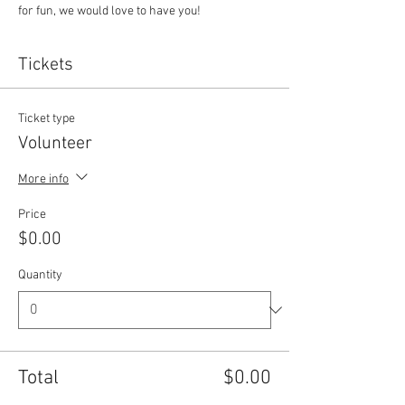
for fun, we would love to have you!
Tickets
Ticket type
Volunteer
More info
Price
$0.00
Quantity
Total
$0.00