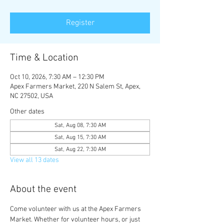
Register
Time & Location
Oct 10, 2026, 7:30 AM – 12:30 PM
Apex Farmers Market, 220 N Salem St, Apex,
NC 27502, USA
Other dates
Sat, Aug 08, 7:30 AM
Sat, Aug 15, 7:30 AM
Sat, Aug 22, 7:30 AM
View all 13 dates
About the event
Come volunteer with us at the Apex Farmers 
Market. Whether for volunteer hours, or just 