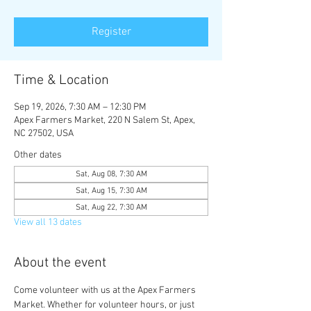
Register
Time & Location
Sep 19, 2026, 7:30 AM – 12:30 PM
Apex Farmers Market, 220 N Salem St, Apex,
NC 27502, USA
Other dates
Sat, Aug 08, 7:30 AM
Sat, Aug 15, 7:30 AM
Sat, Aug 22, 7:30 AM
View all 13 dates
About the event
Come volunteer with us at the Apex Farmers 
Market. Whether for volunteer hours, or just 