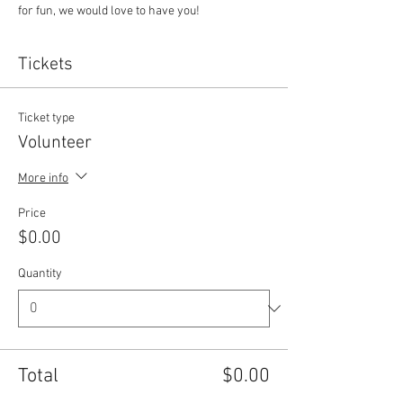
for fun, we would love to have you!
Tickets
Ticket type
Volunteer
More info
Price
$0.00
Quantity
Total
$0.00