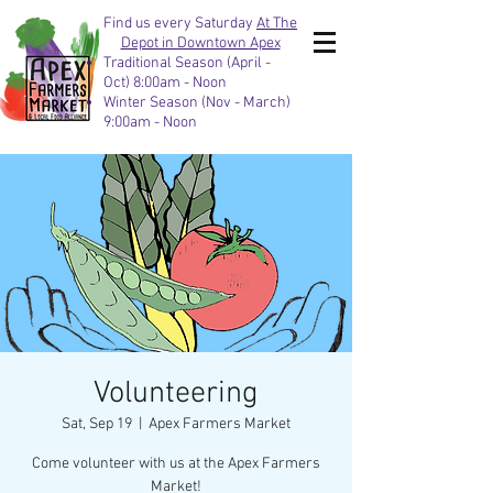
Find us every Saturday
At The
Depot in Downtown Apex
Traditional Season (April -
Oct) 8:00am - Noon
Winter Season (Nov - March)
9:00am - Noon
Volunteering
Sat, Sep 19
  |  
Apex Farmers Market
Come volunteer with us at the Apex Farmers
Market!