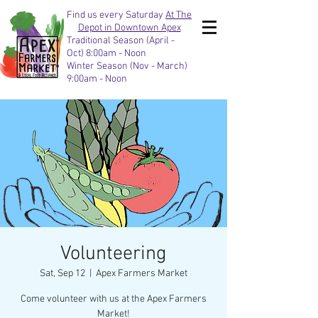
Find us every Saturday
At The
Depot in Downtown Apex
Traditional Season (April -
Oct) 8:00am - Noon
Winter Season (Nov - March)
9:00am - Noon
Volunteering
Sat, Sep 12
  |  
Apex Farmers Market
Come volunteer with us at the Apex Farmers
Market!