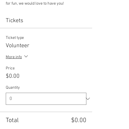
for fun, we would love to have you!
Tickets
Ticket type
Volunteer
More info
Price
$0.00
Quantity
Total
$0.00