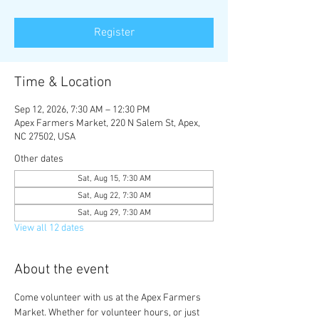
Register
Time & Location
Sep 12, 2026, 7:30 AM – 12:30 PM
Apex Farmers Market, 220 N Salem St, Apex,
NC 27502, USA
Other dates
Sat, Aug 15, 7:30 AM
Sat, Aug 22, 7:30 AM
Sat, Aug 29, 7:30 AM
View all 12 dates
About the event
Come volunteer with us at the Apex Farmers 
Market. Whether for volunteer hours, or just 