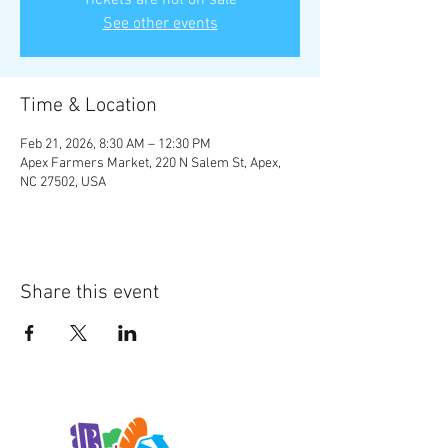
Tickets are not on sale
See other events
Time & Location
Feb 21, 2026, 8:30 AM – 12:30 PM
Apex Farmers Market, 220 N Salem St, Apex,
NC 27502, USA
Share this event