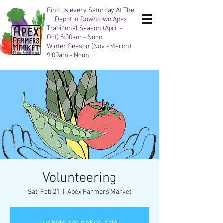
Find us every Saturday
At The
Depot in Downtown Apex
Traditional Season (April -
Oct) 8:00am - Noon
Winter Season (Nov - March)
9:00am - Noon
Volunteering
Sat, Feb 21
  |  
Apex Farmers Market