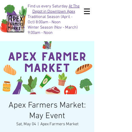
Find us every Saturday
At The
Depot in Downtown Apex
Traditional Season (April -
Oct) 8:00am - Noon
Winter Season (Nov - March)
9:00am - Noon
Apex Farmers Market:
May Event
Sat, May 04
  |  
Apex Farmers Market