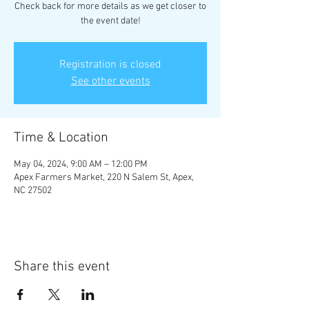
Check back for more details as we get closer to
the event date!
Registration is closed
See other events
Time & Location
May 04, 2024, 9:00 AM – 12:00 PM
Apex Farmers Market, 220 N Salem St, Apex,
NC 27502
Share this event