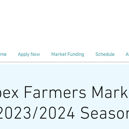
ind us every Saturday
At The Depo
aditional Season (April - Oct) 8:00a
nter Season (Nov - March) 9:00am 
ome
Apply Now
Market Funding
Schedule
A
ex Farmers Mark
2023/2024 Seaso