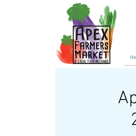
F
Tr
Wi
H
Ap