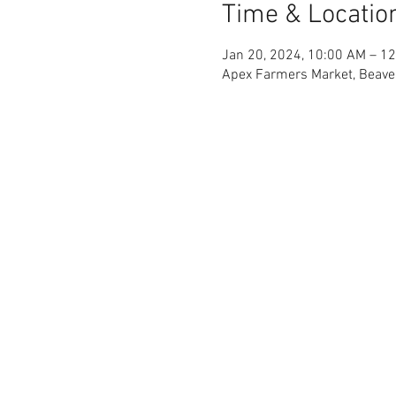
Time & Locatio
Jan 20, 2024, 10:00 AM – 1
Apex Farmers Market, Beave