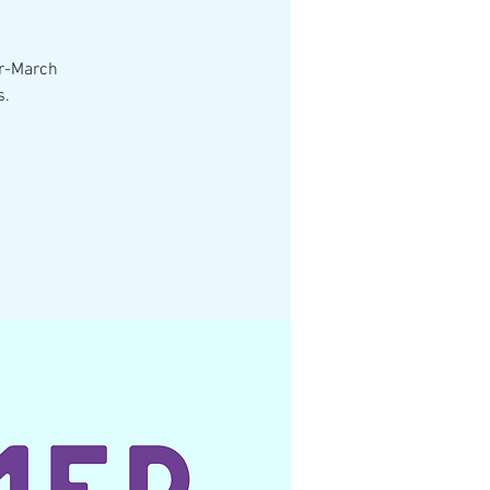
er-March
s.