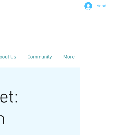
Vendor Login
t in Downtown Apex
m - Noon
- Noon
bout Us
Community
More
et:
n