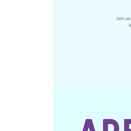
Join us
f