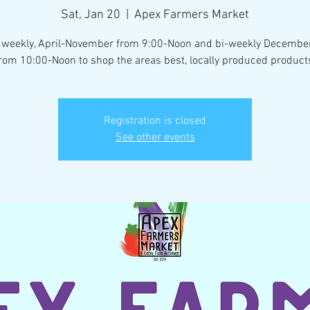
Sat, Jan 20
  |  
Apex Farmers Market
 weekly, April-November from 9:00-Noon and bi-weekly Decemb
rom 10:00-Noon to shop the areas best, locally produced product
Registration is closed
See other events