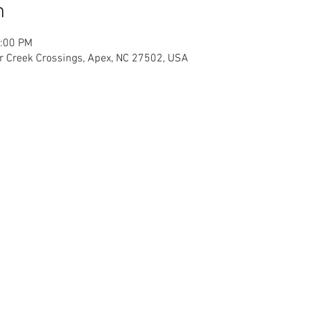
n
2:00 PM
r Creek Crossings, Apex, NC 27502, USA