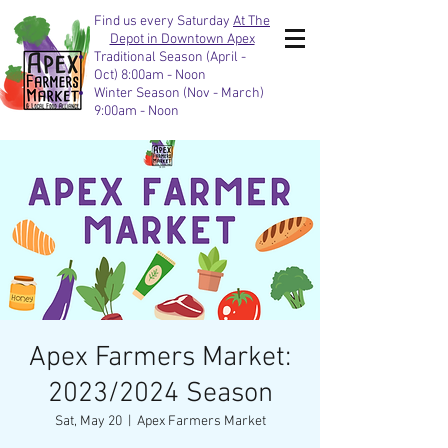
Find us every Saturday
At The
Depot in Downtown Apex
Traditional Season (April -
Oct) 8:00am - Noon
Winter Season (Nov - March)
9:00am - Noon
Apex Farmers Market:
2023/2024 Season
Sat, May 20
  |  
Apex Farmers Market