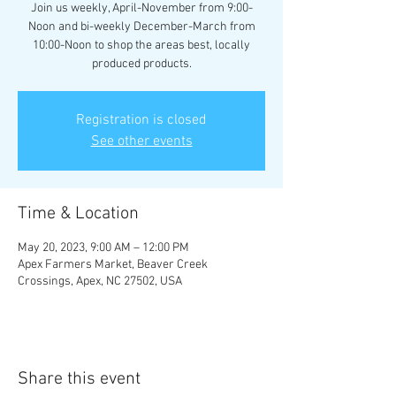
Join us weekly, April-November from 9:00-
Noon and bi-weekly December-March from
10:00-Noon to shop the areas best, locally
produced products.
Registration is closed
See other events
Time & Location
May 20, 2023, 9:00 AM – 12:00 PM
Apex Farmers Market, Beaver Creek
Crossings, Apex, NC 27502, USA
Share this event