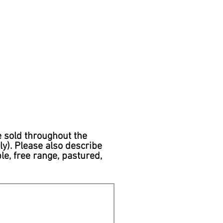
e sold throughout the
y). Please also describe
le, free range, pastured,