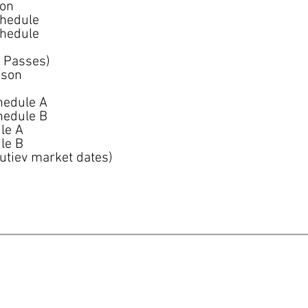
son
chedule
chedule
 Passes)
ason
hedule A
hedule B
le A
le B
utiev market dates)