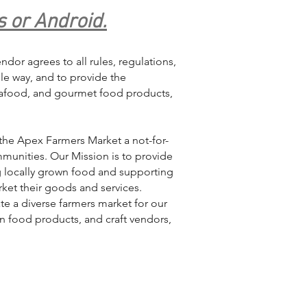
s or Android.
dor agrees to all rules, regulations,
ble way, and to provide the
seafood, and gourmet food products,
the Apex Farmers Market a not-for-
munities. Our Mission is to provide
g locally grown food and supporting
ket their goods and services.
te a diverse farmers market for our
n food products, and craft vendors,