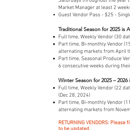
Saturdays throughout the year 
Market Manager at least 2 weeks
Guest Vendor Pass - $25 - Singl
Traditional Season for 2025 is 
Full time, Weekly Vendor (30 dat
Part time, Bi-monthly Vendor (15
alternating markets from April 
Part time, Seasonal Produce Ven
6 consecutive weeks during thei
Winter Season for 2025 – 2026 
Full time, Weekly Vendor (22 da
(Dec 28, 2024)
Part time, Bi-monthly Vendor (11
alternating markets from Novemb
RETURNING VENDORS: Please fill 
to be updated.