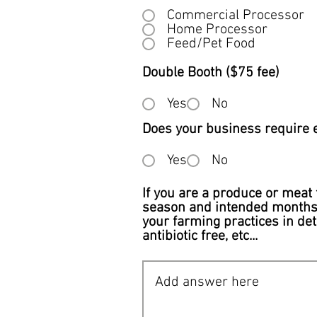
Commercial Processor
Home Processor
Feed/Pet Food
Double Booth ($75 fee)
Yes
No
Does your business require el
Yes
No
If you are a produce or meat 
season and intended months o
your farming practices in det
antibiotic free, etc...