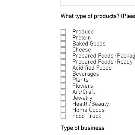
What type of products? (Plea
Produce
Protein
Baked Goods
Cheese
Prepared Foods (Packag
Prepared Foods (Ready t
Acidified Foods
Beverages
Plants
Flowers
Art/Craft
Jewelry
Health/Beauty
Home Goods
Food Truck
Type of business