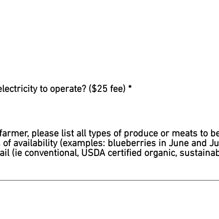
ectricity to operate? ($25 fee)
*
farmer, please list all types of produce or meats to b
f availability (examples: blueberries in June and Jul
ail (ie conventional, USDA certified organic, sustainab