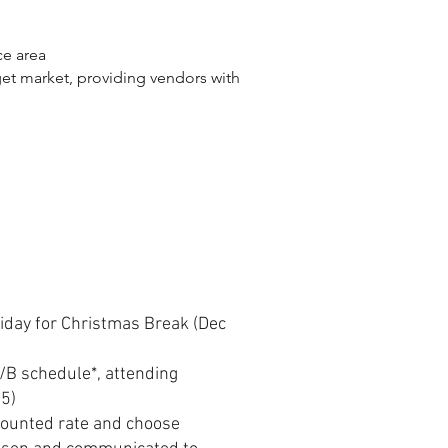
ce area
get market, providing vendors with
liday for Christmas Break (Dec
A/B schedule*, attending
25)
counted rate and choose