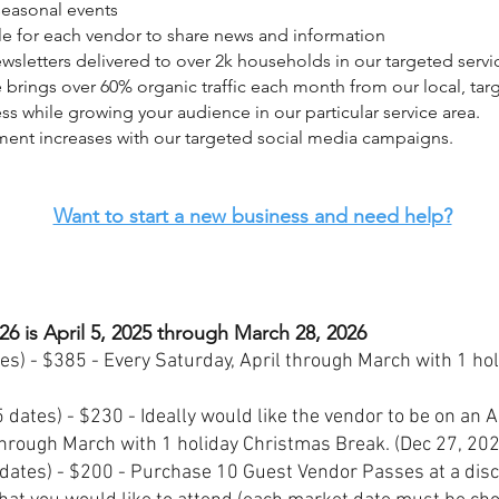
 seasonal events
ile for each vendor to share news and information
wsletters delivered to over 2k households in our targeted servi
 brings over 60% organic traffic each month from our local, tar
ess while growing your audience in our particular service area.
ent increases with our targeted social media campaigns.
Want to start a new business and need help?
26 is April 5, 2025 through March 28, 2026
es) - $385 - Every Saturday, April through March with 1 ho
 dates) - $230 - Ideally would like the vendor to be on an 
through March with 1 holiday Christmas Break. (Dec 27, 20
dates) - $200 - Purchase 10 Guest Vendor Passes at a dis