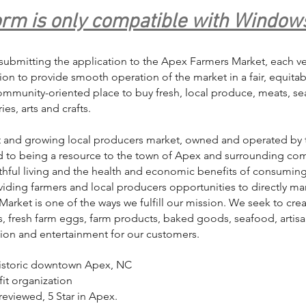
orm is only compatible with Window
submitting the application to the Apex Farmers Market, each ven
ntion to provide smooth operation of the market in a fair, equita
community-oriented place to buy fresh, local produce, meats, 
es, arts and crafts.
t and growing local producers market, owned and operated by 
ed to being a resource to the town of Apex and surrounding com
thful living and the health and economic benefits of consumin
iding farmers and local producers opportunities to directly mar
arket is one of the ways we fulfill our mission. We seek to crea
, fresh farm eggs, farm products, baked goods, seafood, artisa
tion and entertainment for our customers.
historic downtown Apex, NC
it organization
reviewed, 5 Star in Apex.