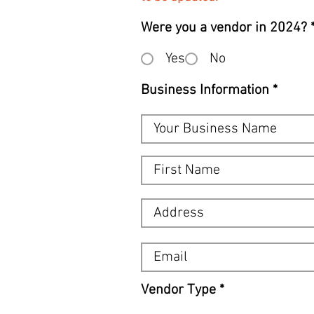
Were you a vendor in 2024?
Yes
No
Business Information
R
Vendor Type
*
e