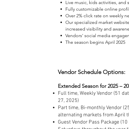
Live music, kids activities, and
Fully customizable online prof
Over 2% click rate on weekly ne
Our specialized market website
increased visibility and awaren
Vendors' social media engagem
The season begins April 2025
Vendor Schedule Options:
Extended Season for 2025
–
20
Full time, Weekly Vendor (51 dat
27, 2025)
Part time, Bi-monthly Vendor (25
alternating markets from April 
Guest Vendor Pass Package (10 