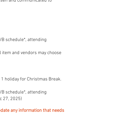
hosen and communicated to
A/B schedule*, attending
al item and vendors may choose
 1 holiday for Christmas Break.
A/B schedule*, attending
c 27, 2025)
date any information that needs