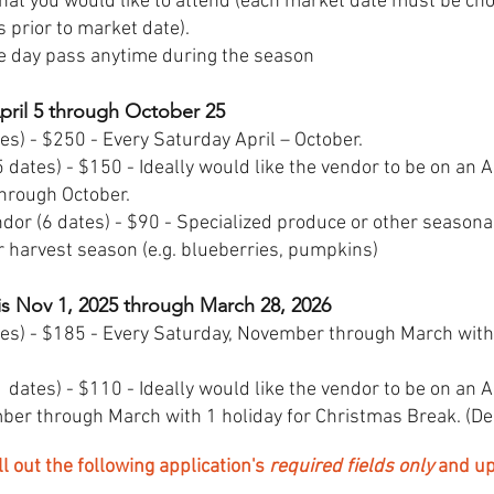
that you would like to attend (each market date must be c
 prior to market date).
e day pass anytime during the season
April 5 through October 25
es) - $250 - Every Saturday April – October.
 dates) - $150 - Ideally would like the vendor to be on an 
through October.
dor (6 dates) - $90 - Specialized produce or other season
r harvest season (e.g. blueberries, pumpkins)
is Nov 1, 2025 through March 28, 2026
tes) - $185 - Every Saturday, November through March with
 dates) - $110 - Ideally would like the vendor to be on an 
er through March with 1 holiday for Christmas Break. (De
out the following application's
required fields only
and up