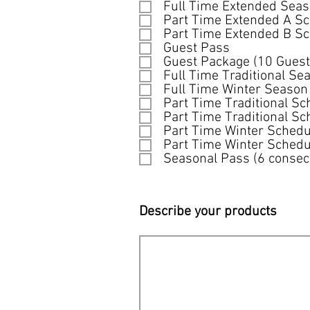
q
Full Time Extended Sea
u
Part Time Extended A S
i
Part Time Extended B S
r
Guest Pass
e
Guest Package (10 Guest
d
Full Time Traditional Se
Full Time Winter Season
Part Time Traditional Sc
Part Time Traditional Sc
Part Time Winter Schedu
Part Time Winter Schedu
Seasonal Pass (6 consec
Describe your products