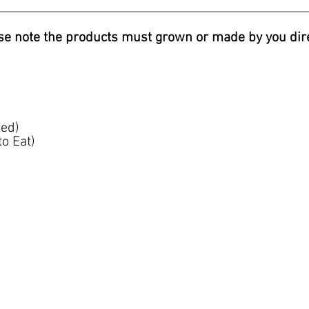
se note the products must grown or made by you dire
ed)
o Eat)