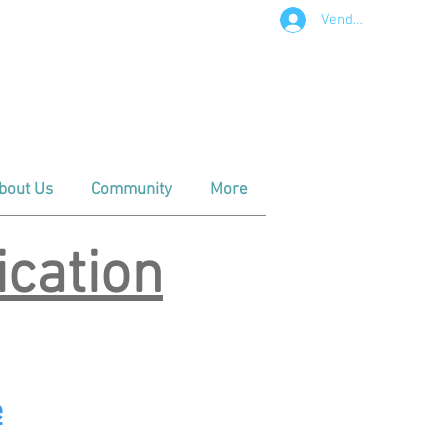
Vendor Login
t in Downtown Apex
m - Noon
- Noon
bout Us
Community
More
cation
e