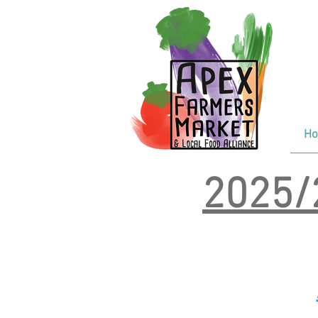
F
Tr
Wi
H
2025/