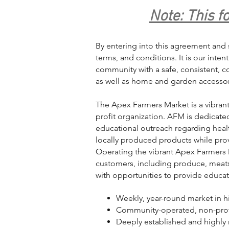
Note: This f
By entering into this agreement and 
terms, and conditions. It is our inte
community with a safe, consistent, 
as well as home and garden accessori
The Apex Farmers Market is a vibran
profit organization. AFM is dedicat
educational outreach regarding heal
locally produced products while prov
Operating the vibrant Apex Farmers M
customers, including produce, meats
with opportunities to provide educa
Weekly, year-round market in 
Community-operated, non-prof
Deeply established and highly 