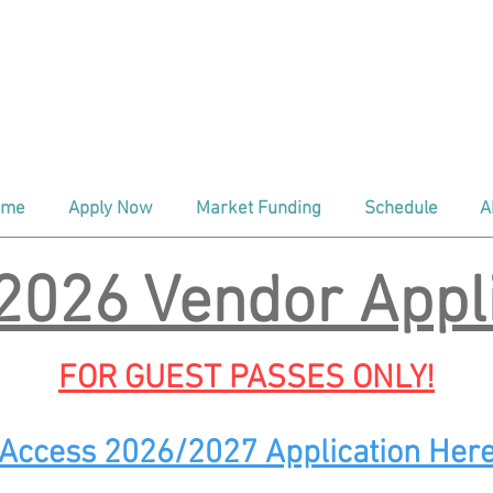
ind us every Saturday
At The Depo
aditional Season (April - Oct) 8:00a
nter Season (Nov - March) 9:00am 
ome
Apply Now
Market Funding
Schedule
A
2026 Vendor Appli
FOR GUEST PASSES ONLY!
Access 2026/2027 Application Her